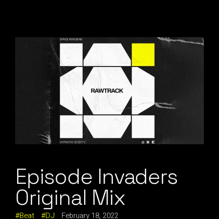
Episode Invaders
Original Mix
Beat
DJ
February 18, 2022