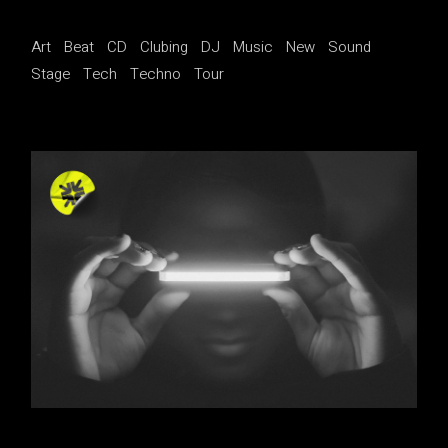
Art
Beat
CD
Clubing
DJ
Music
New
Sound
Stage
Tech
Techno
Tour