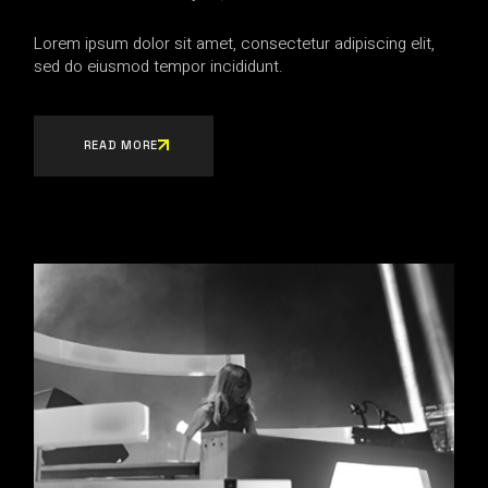
Lorem ipsum dolor sit amet, consectetur adipiscing elit,
sed do eiusmod tempor incididunt.
READ MORE