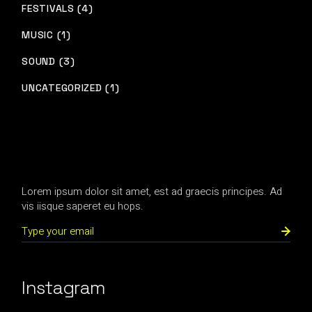
FESTIVALS (4)
MUSIC (1)
SOUND (3)
UNCATEGORIZED (1)
Lorem ipsum dolor sit amet, est ad graecis principes. Ad
vis iisque saperet eu hops.
Instagram