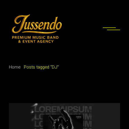
Skip
to
the
content
Home
Posts tagged "DJ"