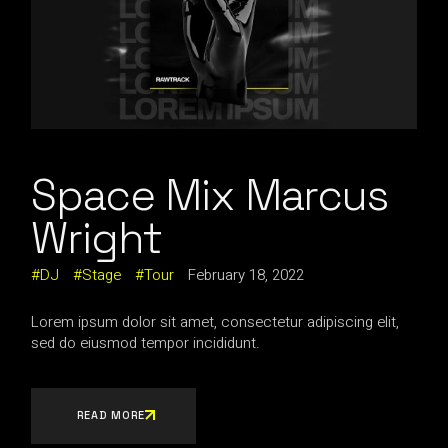
Space Mix Marcus
Wright
DJ
Stage
Tour
February 18, 2022
Lorem ipsum dolor sit amet, consectetur adipiscing elit,
sed do eiusmod tempor incididunt.
READ MORE