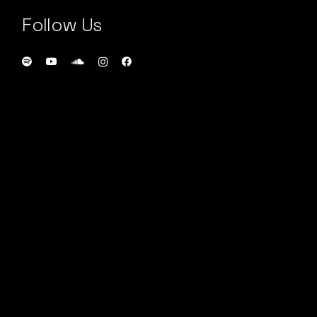
Follow Us