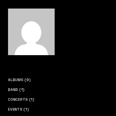
ALBUMS (9)
BAND (1)
CONCERTS (1)
EVENTS (1)