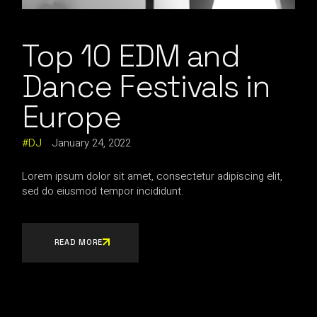
Top 10 EDM and
Dance Festivals in
Europe
DJ
January 24, 2022
Lorem ipsum dolor sit amet, consectetur adipiscing elit,
sed do eiusmod tempor incididunt.
READ MORE