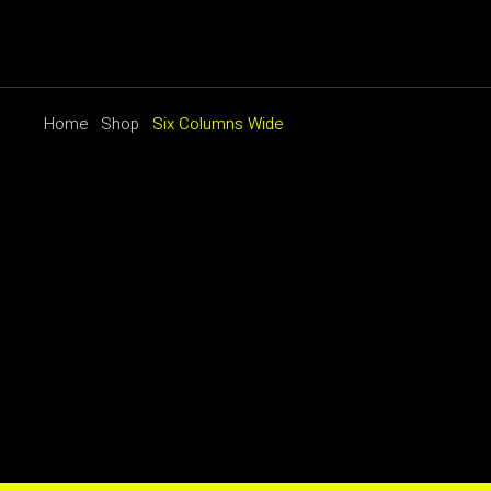
Home
Shop
Six Columns Wide