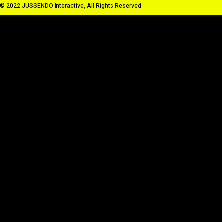
© 2022 JUSSENDO Interactive, All Rights Reserved