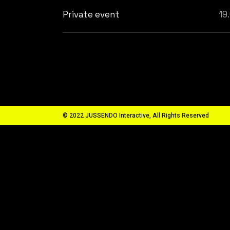
Private event
19
© 2022 JUSSENDO Interactive, All Rights Reserved