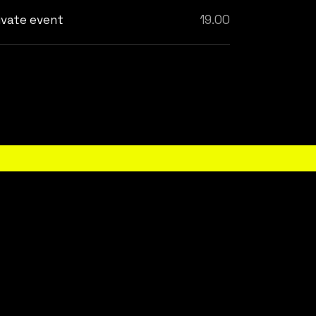
ivate event
19.00