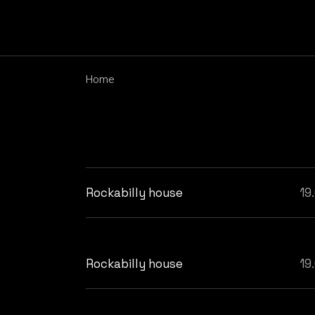
Skip
to
the
content
Home
Rockabilly house
19
Rockabilly house
19