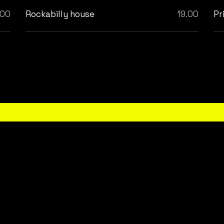
.00
Rockabilly house
19.00
Pr