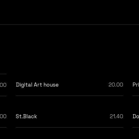
Digital Art house
20.00
Pr
.00
.00
St.Black
21.40
Do