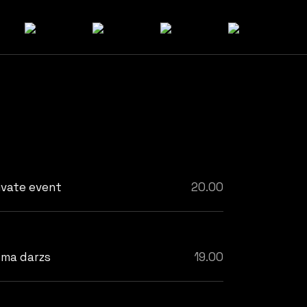
ivate event
20.00
ma darzs
19.00