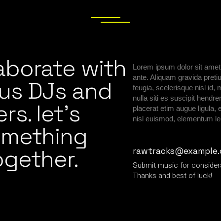
aborate with
Lorem ipsum dolor sit amet,
ante. Aliquam gravida preti
us DJs and
feugia, scelerisque nisl i
nulla siti es suscipit hend
s. let’s
placerat etim augue ligula,
nisl euismod, elementum le
omething
ogether.
rawtracks@example
Submit music for consider
Thanks and best of luck!