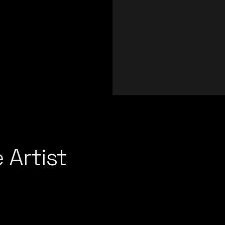
 Artist