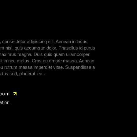
 consectetur adipiscing elit. Aenean in lacus
um nisl, quis accumsan dolor. Phasellus id purus
d, maximus magna. Duis quis quam ullamcorper
rerit in nec metus. Cras eu ornare massa. Aenean
 eu rutrum massa imperdiet vitae. Suspendisse a
ctus sed, placerat leo…
.com
ation.