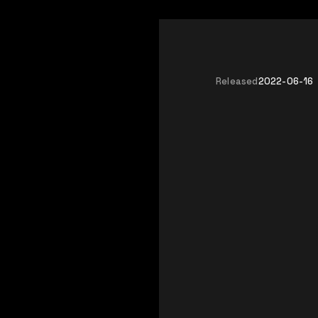
Released
2022-06-16