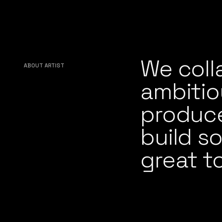
We coll
ABOUT ARTIST
ambitio
producer
build s
great t