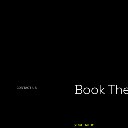
Book The
CONTACT US
your name