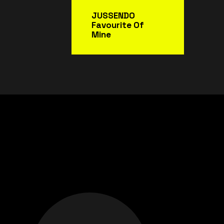
JUSSENDO
Favourite Of
Mine