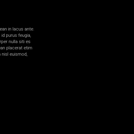
ean in lacus ante.
id purus feugia,
er nulla siti es
ean placerat etim
 nisl euismod,