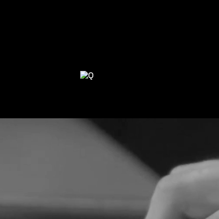
 TOGETHER
WE COLLABORATE WIT