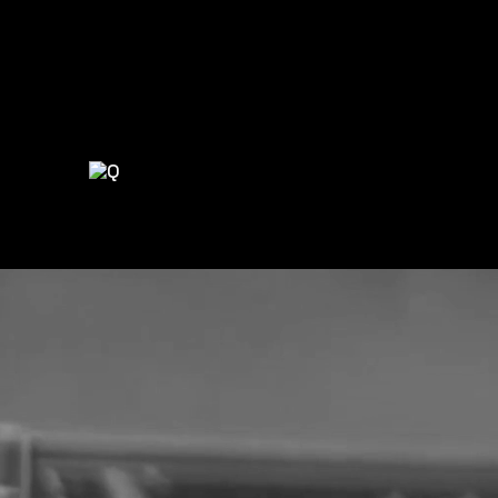
LET’S BUILD SOMETHING GREAT