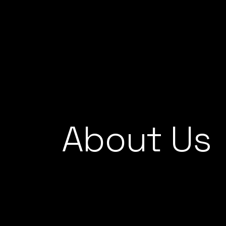
Skip
to
the
content
About Us