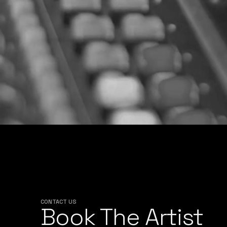
CONTACT US
Book The Artist