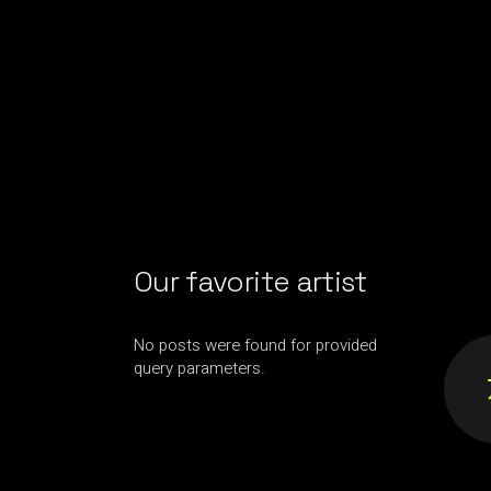
Our favorite artist
No posts were found for provided
query parameters.