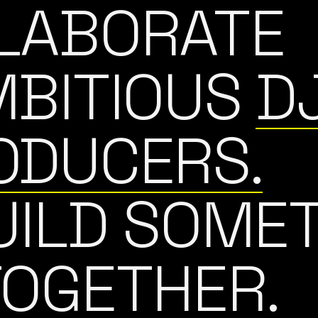
LABORATE
MBITIOUS
D
ODUCERS.
UILD SOME
TOGETHER.