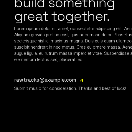
build something
great together.
Lorem ipsum dolor sit amet, consectetur adipiscing elit. Aen
Aliquam gravida pretium nisl, quis accumsan dolor. Phasellus 
scelerisque nisl id, maximus magna. Duis quis quam ullamcorp
suscipit hendrerit in nec metus. Cras eu ornare massa. Aen
augue ligula, eu rutrum massa imperdiet vitae. Suspendisse a
elementum lectus sed, placerat leo…
rawtracks@example.com
Submit music for consideration. Thanks and best of luck!