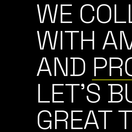
WE COL
WITH A
AND
PR
LET’S B
GREAT 