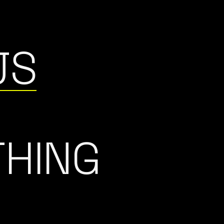
JS
THING