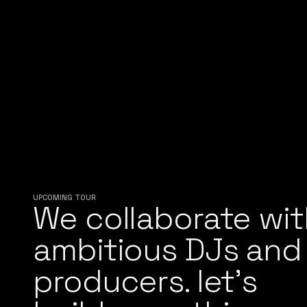
UPCOMING TOUR
We collaborate wit
ambitious DJs and
producers. let’s