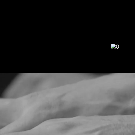
H AMBITIOUS DJS AND PRODUCERS